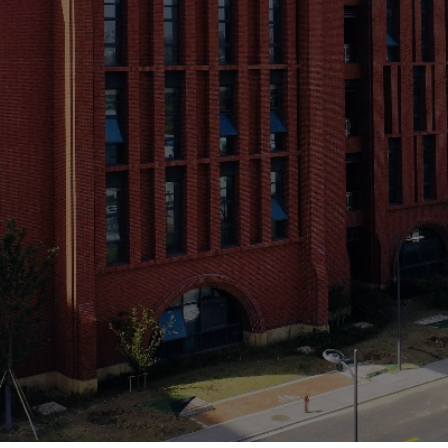
your work before 31 
Programme
낂
Contact Us
끉
Ven