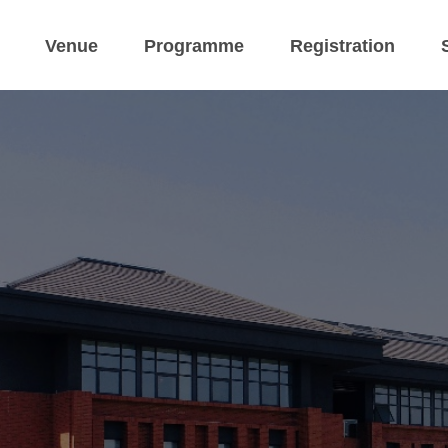
Venue
Programme
Registration
 ESCoP-CoPM M
 4 September 2026 Han