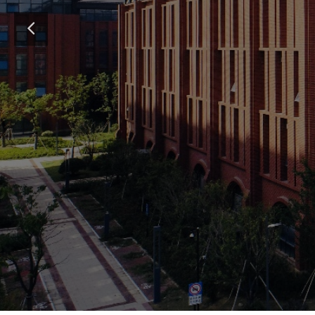
Submit 
뀵