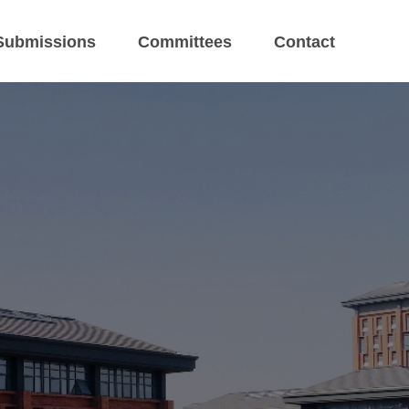
Submissions
Committees
Contact
eeting
gzhou, China