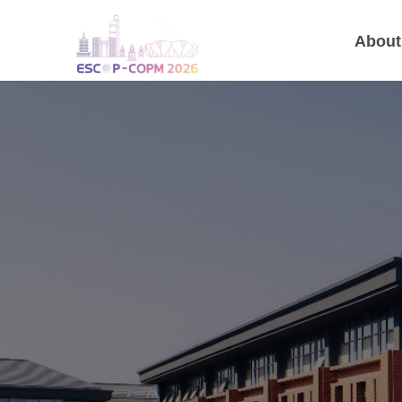
About
Joint
31 August -