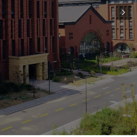
May 2026
ue