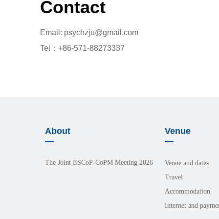
Contact
Email: psychzju@gmail.com
Tel：+86-571-88273337
About
Venue
—
—
The Joint ESCoP-CoPM Meeting 2026
Venue and dates
Travel
Accommodation
Internet and payme