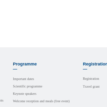
Programme
Registratio
—
—
Registration
Important dates
Scientific programme
Travel grant
Keynote speakers
nts
Welcome reception and meals (free event)