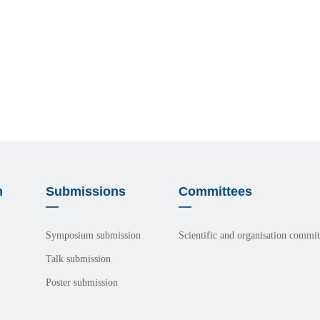
n
Submissions
Committees
—
—
Symposium submission
Scientific and organisation commit
Talk submission
Poster submission