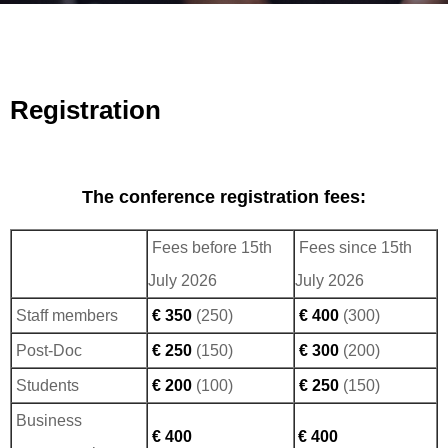
Registration
The conference registration fees:
Fees before 15th
Fees since 15th
July 2026
July 2026
Staff members
€ 350
(250)
€ 400
(300)
Post-Doc
€ 250
(150)
€ 300
(200)
Students
€ 200
(100)
€ 250
(150)
Business
€ 400
€ 400