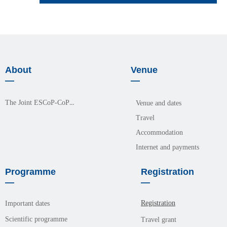
About
Venue
—
—
The Joint ESCoP-CoPM Meeting 2026
Venue and dates
Travel
Accommodation
Internet and payments
Programme
Registration
—
—
Registration
Important dates
Scientific programme
Travel grant