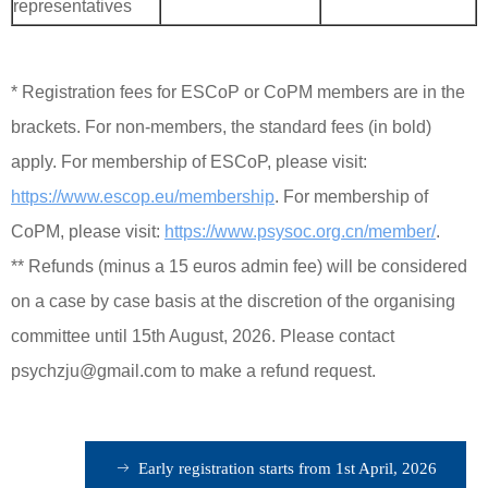
representatives
* Registration fees for ESCoP or CoPM members are in the
brackets. For non-members, the standard fees (in bold)
apply. For membership of ESCoP, please visit:
https://www.escop.eu/membership
. For membership of
CoPM, please visit:
https://www.psysoc.org.cn/member/
.
**
Refunds (minus a 15 euros admin fee) will be considered
on a case by case basis at the discretion of the organising
committee until 15th August, 2026. Please contact
psychzju@gmail.com to make a refund request.
ꁹ
Early registration starts from 1st April, 2026