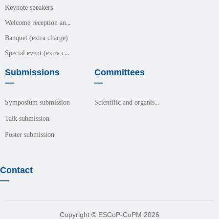
Keynote speakers
Welcome reception and meals (free event)
Banquet (extra charge)
Special event (extra charge)
Submissions
Committees
—
—
Scientific and organisation committees
Symposium submission
Talk submission
Poster submission
Contact
—
Copyright © ESCoP-CoPM 2026