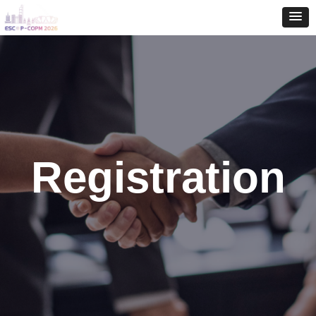
Registration