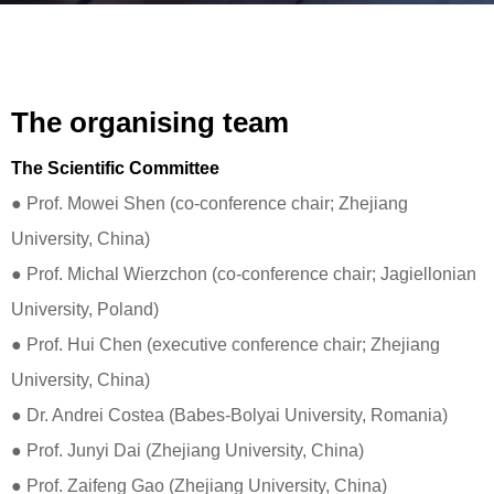
The organising team
The Scientific Committee
● Prof. Mowei Shen (co-conference chair; Zhejiang
University, China)
● Prof. Michal Wierzchon (co-conference chair; Jagiellonian
University, Poland)
● Prof. Hui Chen (executive conference chair; Zhejiang
University, China)
● Dr. Andrei Costea (Babes-Bolyai University, Romania)
● Prof. Junyi Dai (Zhejiang University, China)
● Prof. Zaifeng Gao (Zhejiang University, China)