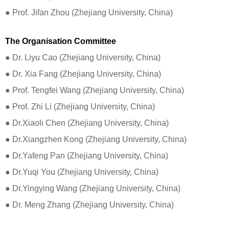
​​​​​​​● Prof. Jifan Zhou (Zhejiang University, China)
The Organisation Committee
● Dr. Liyu Cao (Zhejiang University, China)
● Dr. Xia Fang (Zhejiang University, China)
● Prof. Tengfei Wang (Zhejiang University, China)
● Prof. Zhi Li (Zhejiang University, China)
● Dr.Xiaoli Chen (Zhejiang University, China)
● Dr.Xiangzhen Kong (Zhejiang University, China)
● Dr.Yafeng Pan (Zhejiang University, China)
● Dr.Yuqi You (Zhejiang University, China)
● Dr.Yingying Wang (Zhejiang University, China)
● Dr. Meng Zhang (Zhejiang University, China)