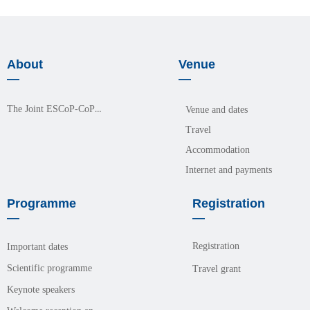
About
Venue
—
—
The Joint ESCoP-CoPM Meeting 2026
Venue and dates
Travel
Accommodation
Internet and payments
Programme
Registration
—
—
Registration
Important dates
Scientific programme
Travel grant
Keynote speakers