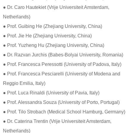
● Dr. Caro Hautekiet (Vrije Universiteit Amsterdam,
Netherlands)
● Prof. Guibing He (Zhejiang University, China)
● Prof. Jie He (Zhejiang University, China)
● Prof. Yuzheng Hu (Zhejiang University, China)
● Dr. Razvan Jurchis (Babes-Bolyai University, Romania)
● Prof. Francesca Peressotti (University of Padova, Italy)
​​​​​​● ​Prof. Francesca Pesciarelli (University of Modena and
Reggio Emilia, Italy)
● Prof. Luca Rinaldi (University of Pavia, Italy)
● Prof. Alessandra Souza (University of Porto, Portugal)
​​​​​​​● Prof. Tilo Strobach (Medical School Hamburg, Germany)
​​​​​​​● Dr. Caterina Trentin (Vrije Universiteit Amsterdam,
Netherlands)