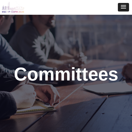
Committees