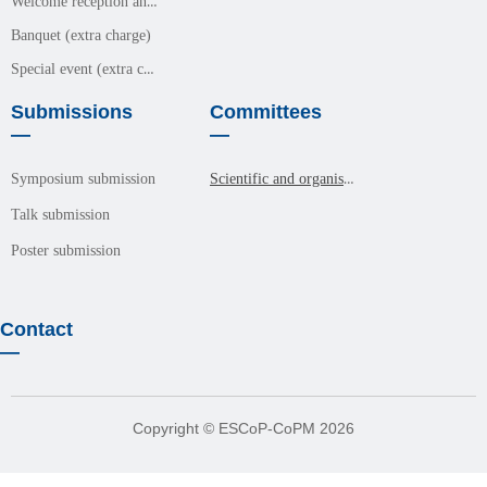
Welcome reception and meals (free event)
Banquet (extra charge)
Special event (extra charge)
Submissions
Committees
—
—
Scientific and organisation committees
Symposium submission
Talk submission
Poster submission
Contact
—
Copyright © ESCoP-CoPM 2026