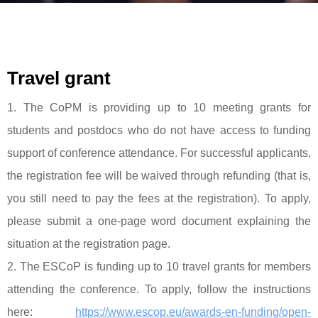
Travel grant
1. The CoPM is providing up to 10 meeting grants for
students and postdocs who do not have access to funding
support of conference attendance. For successful applicants,
the registration fee will be waived through refunding (that is,
you still need to pay the fees at the registration). To apply,
please submit a one-page word document explaining the
situation at the registration page.
2. The ESCoP is funding up to 10 travel grants for members
attending the conference. To apply, follow the instructions
here:
https://www.escop.eu/awards-en-funding/open-