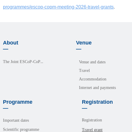
programmes/escop-copm-meeting-2026-travel-grants
.
About
Venue
—
—
The Joint ESCoP-CoPM Meeting 2026
Venue and dates
Travel
Accommodation
Internet and payments
Programme
Registration
—
—
Registration
Important dates
Scientific programme
Travel grant