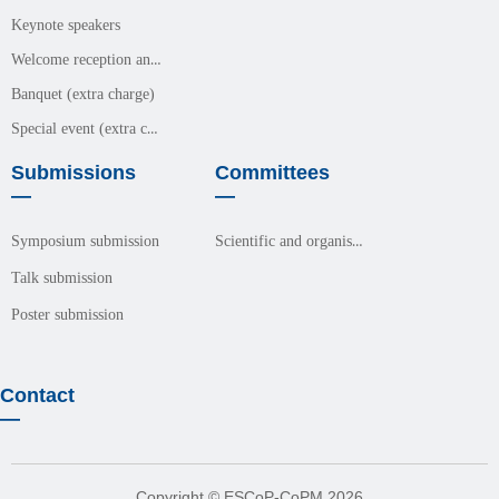
Keynote speakers
Welcome reception and meals (free event)
Banquet (extra charge)
Special event (extra charge)
Submissions
Committees
—
—
Scientific and organisation committees
Symposium submission
Talk submission
Poster submission
Contact
—
Copyright © ESCoP-CoPM 2026