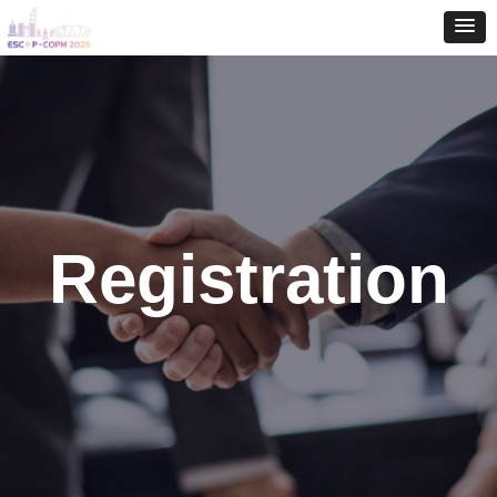
Registration