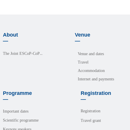
About
Venue
—
—
The Joint ESCoP-CoPM Meeting 2026
Venue and dates
Travel
Accommodation
Internet and payments
Programme
Registration
—
—
Registration
Important dates
Scientific programme
Travel grant
Keynote speakers