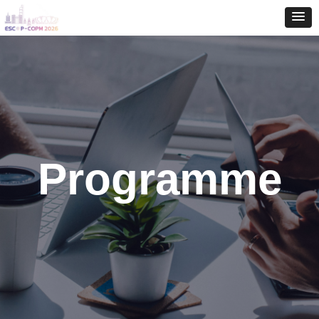
Programme