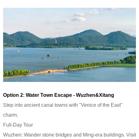
Option 2: Water Town Escape - Wuzhen&Xitang
Step into ancient canal towns with "Venice of the East"
charm.
Full-Day Tour
Wuzhen: Wander stone bridges and Ming-era buildings. Visit