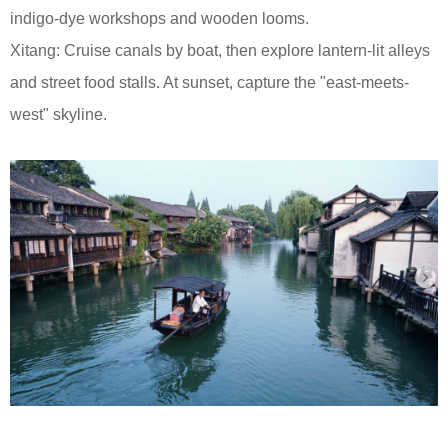
indigo-dye workshops and wooden looms.
Xitang: Cruise canals by boat, then explore lantern-lit alleys
and street food stalls. At sunset, capture the "east-meets-
west" skyline.