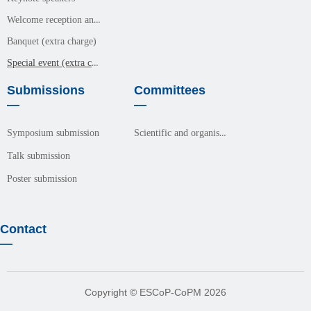
Welcome reception and meals (free event)
Banquet (extra charge)
Special event (extra charge)
Submissions
Committees
—
—
Scientific and organisation committees
Symposium submission
Talk submission
Poster submission
Contact
—
Copyright © ESCoP-CoPM 2026