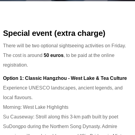
Special event (extra charge)
There will be two optional sightseeing activities on Friday.
The cost is around
50 euros
, to be paid at the online
registration.
Option 1: Classic Hangzhou - West Lake & Tea Culture
Experience UNESCO landscapes, ancient legends, and
local flavours.
Morning: West Lake Highlights
Su Causeway: Stroll along this 3-km path built by poet
SuDongpo during the Northern Song Dynasty. Admire