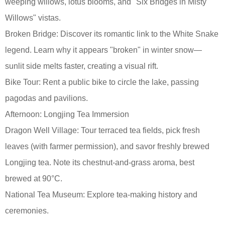
weeping willows, lotus blooms, and "Six Bridges in Misty
Willows" vistas.
Broken Bridge: Discover its romantic link to the White Snake
legend. Learn why it appears "broken" in winter snow—
sunlit side melts faster, creating a visual rift.
Bike Tour: Rent a public bike to circle the lake, passing
pagodas and pavilions.
Afternoon: Longjing Tea Immersion
Dragon Well Village: Tour terraced tea fields, pick fresh
leaves (with farmer permission), and savor freshly brewed
Longjing tea. Note its chestnut-and-grass aroma, best
brewed at 90°C.
National Tea Museum: Explore tea-making history and
ceremonies.