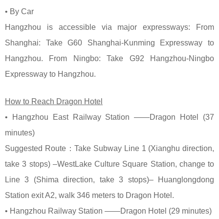
• By Car
Hangzhou is accessible via major expressways: From
Shanghai: Take G60 Shanghai-Kunming Expressway to
Hangzhou. From Ningbo: Take G92 Hangzhou-Ningbo
Expressway to Hangzhou.
How to Reach Dragon Hotel
• Hangzhou East Railway Station ——Dragon Hotel (37
minutes)
Suggested Route：Take Subway Line 1 (Xianghu direction,
take 3 stops) –WestLake Culture Square Station, change to
Line 3 (Shima direction, take 3 stops)– Huanglongdong
Station exit A2, walk 346 meters to Dragon Hotel.
• Hangzhou Railway Station ——Dragon Hotel (29 minutes)