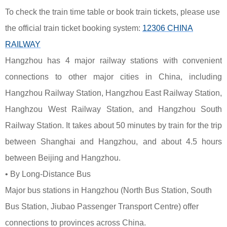
To check the train time table or book train tickets, please use
the official train ticket booking system:
12306 CHINA
RAILWAY
Hangzhou has 4 major railway stations with convenient
connections to other major cities in China, including
Hangzhou Railway Station, Hangzhou East Railway Station,
Hanghzou West Railway Station, and Hangzhou South
Railway Station. It takes about 50 minutes by train for the trip
between Shanghai and Hangzhou, and about 4.5 hours
between Beijing and Hangzhou.
• By Long-Distance Bus
Major bus stations in Hangzhou (North Bus Station, South
Bus Station, Jiubao Passenger Transport Centre) offer
connections to provinces across China.