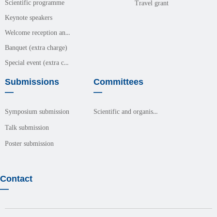
Scientific programme
Travel grant
Keynote speakers
Welcome reception and meals (free event)
Banquet (extra charge)
Special event (extra charge)
Submissions
Committees
—
—
Scientific and organisation committees
Symposium submission
Talk submission
Poster submission
Contact
—