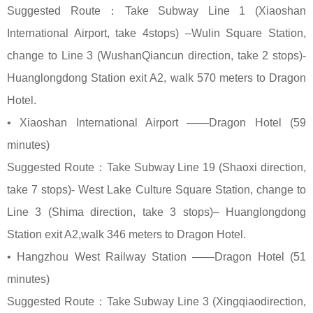
Suggested Route：Take Subway Line 1 (Xiaoshan
International Airport, take 4stops) –Wulin Square Station,
change to Line 3 (WushanQiancun direction, take 2 stops)-
Huanglongdong Station exit A2, walk 570 meters to Dragon
Hotel.
• Xiaoshan International Airport ——Dragon Hotel (59
minutes)
Suggested Route：Take Subway Line 19 (Shaoxi direction,
take 7 stops)- West Lake Culture Square Station, change to
Line 3 (Shima direction, take 3 stops)– Huanglongdong
Station exit A2,walk 346 meters to Dragon Hotel.
• Hangzhou West Railway Station ——Dragon Hotel (51
minutes)
Suggested Route：Take Subway Line 3 (Xingqiaodirection,