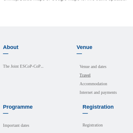
About
Venue
—
—
The Joint ESCoP-CoPM Meeting 2026
Venue and dates
Travel
Accommodation
Internet and payments
Programme
Registration
—
—
Registration
Important dates