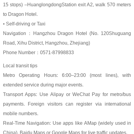
15 stops) –HuanglongdongStation exit A2, walk 570 meters
to Dragon Hotel.
• Self-driving or Taxi
Navigation：Hangzhou Dragon Hotel (No. 120Shuguang
Road, Xihu District, Hangzhou, Zhejiang)
Phone Number：0571-87998833
Local transit tips
Metro Operating Hours: 6:00–23:00 (most lines), with
extended service during major events.
Transport Apps: Use Alipay or WeChat Pay for metro/bus
payments. Foreign visitors can register via international
mobile numbers.
Real-Time Navigation: Use apps like AMap (widely used in
China), Baidu Maps or Google Maps for live traffic updates.