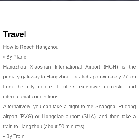
Travel
How to Reach Hangzhou
•
By Plane
Hangzhou Xiaoshan International Airport (HGH) is the
primary gateway to Hangzhou, located approximately 27 km
from the city centre. It offers extensive domestic and
international connections.
Alternatively, you can take a flight to the Shanghai Pudong
airport (PVG) or Hongqiao airport (SHA), and then take a
train to Hangzhou (about 50 minutes).
• By Train