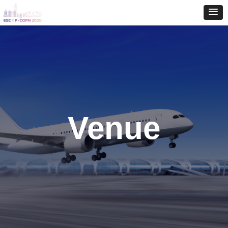
Venue